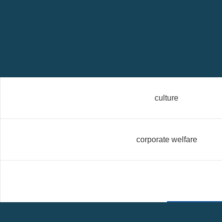
culture
corporate welfare