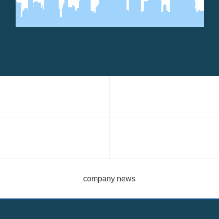
company news