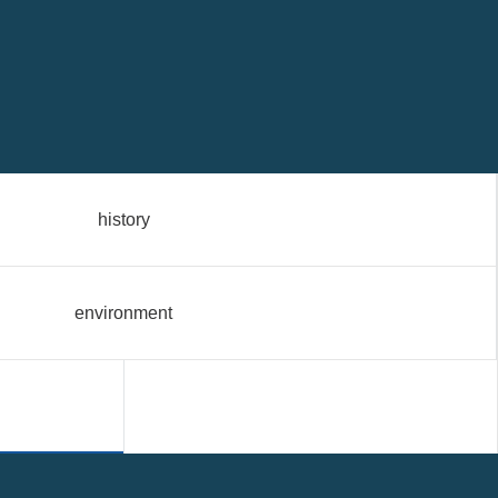
history
environment