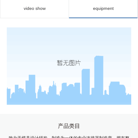
video show
equipment
产品类目