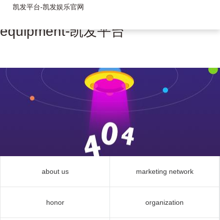
凯发平台-凯发娱乐官网
equipment-凯发平台
about us
marketing network
honor
organization