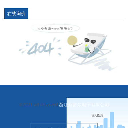
在线询价
©2021 all reserved
浙江新富尔电子有限公司