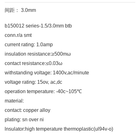
间距： 3.0mm
b150012 series-1.5/3.0mm btb
conn.r/a smt
current rating: 1.0amp
insulation resistance:≥500mω
contact resistance:≤0.03ω
withstanding voltage: 1400v,ac/minute
voltage rating: 15ov, ac,dc
operation temperature: -40c~105℃
material:
contact: copper alloy
plating: sn over ni
lnsulator:high temperature thermoplastic(ul94v-o)