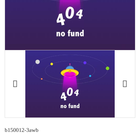
b150012-3awb