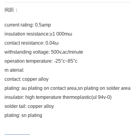
间距：
current rating: 0.5amp
insulation resistance:≥1 000mω
contact resistance: 0.04ω
withstanding voltage: 500v,ac/minute
operation temperature: -25°c~85°c
m aterial:
contact: copper alloy
plating: au plating on contact area,sn plating on solder area
insulator: high temperature thermoplastic(ul 94v-0)
solder tail: copper alloy
plating: sn plating