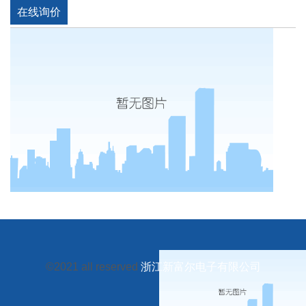
在线询价
©2021 all reserved
浙江新富尔电子有限公司