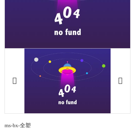
ms-bx-全塑