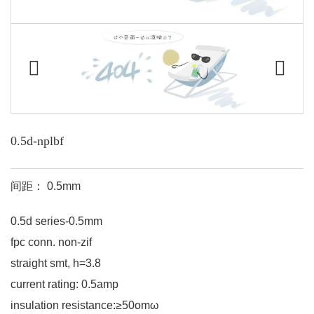
0.5d-nplbf
间距： 0.5mm
0.5d series-0.5mm
fpc conn. non-zif
straight smt, h=3.8
current rating: 0.5amp
insulation resistance:≥50omω