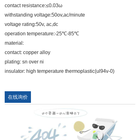
contact resistance:≤0.03ω
withstanding voltage:50ov,ac/minute
voltage rating:50v, ac,dc
operation temperature:-25℃-85℃
material:
contact: copper alloy
plating: sn over ni
insulator: high temperature thermoplastic(ul94v-0)
在线询价