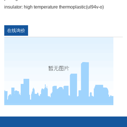
insulator: high temperature thermoplastic(ul94v-o)
在线询价