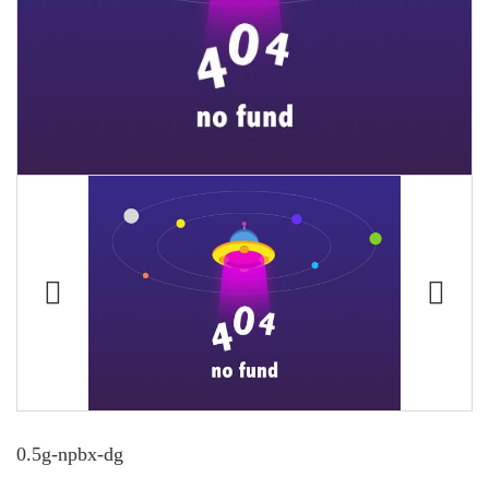
0.5g-npbx-dg