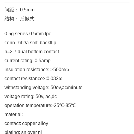
间距： 0.5mm
结构： 后掀式
0.5g series-0.5mm fpc
conn. zif r/a smt, backflip,
h=2.7,dual bottom contact
current rating: 0.5amp
insulation resistance: ≥500mω
contact resistance:≤0.032ω
withstanding voltage: 50ov,ac/minute
voltage rating: 50v, ac,dc
operation temperature:-25℃-85℃
material:
contact: copper alloy
plating: sn over ni