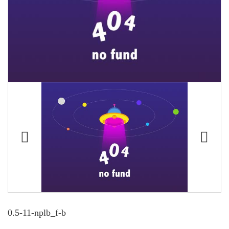
0.5-11-nplb_f-b