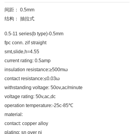
间距： 0.5mm
结构： 抽拉式
0.5-11 series(b type)-0.5mm
fpc conn. zif straight
smt,slide,h=4.55
current rating: 0.5amp
insulation resistance:≥500mω
contact resistance:≤0.03ω
withstanding voltage: 50ov,ac/minute
voltage rating: 50v,ac,dc
operation temperature:-25c-85℃
material:
contact: copper alloy
plating: sn over ni