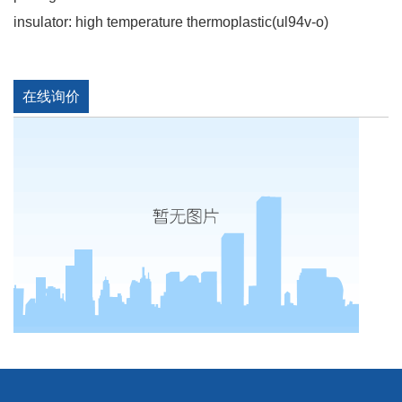
insulator: high temperature thermoplastic(ul94v-o)
在线询价