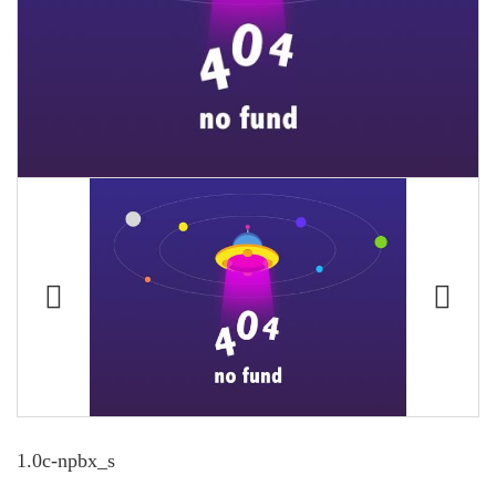
1.0c-npbx_s