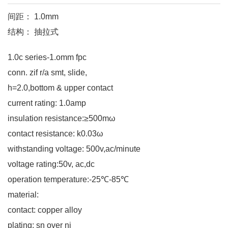
间距： 1.0mm
结构： 抽拉式
1.0c series-1.omm fpc
conn. zif r/a smt, slide,
h=2.0,bottom & upper contact
current rating: 1.0amp
insulation resistance:≥500mω
contact resistance: k0.03ω
withstanding voltage: 500v,ac/minute
voltage rating:50v, ac,dc
operation temperature:-25℃-85℃
material:
contact: copper alloy
plating: sn over ni