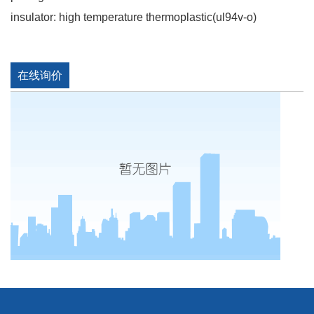
insulator: high temperature thermoplastic(ul94v-o)
在线询价