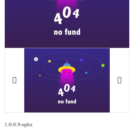
1.0-0.9-npbx