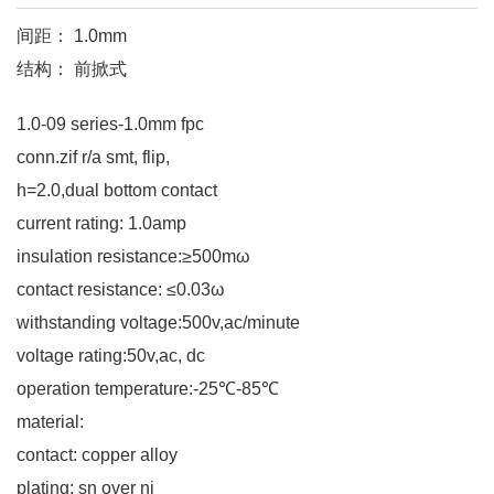
间距： 1.0mm
结构： 前掀式
1.0-09 series-1.0mm fpc
conn.zif r/a smt, flip,
h=2.0,dual bottom contact
current rating: 1.0amp
insulation resistance:≥500mω
contact resistance: ≤0.03ω
withstanding voltage:500v,ac/minute
voltage rating:50v,ac, dc
operation temperature:-25℃-85℃
material:
contact: copper alloy
plating: sn over ni