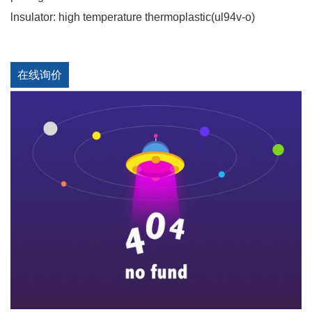
lnsulator: high temperature thermoplastic(ul94v-o)
在线询价