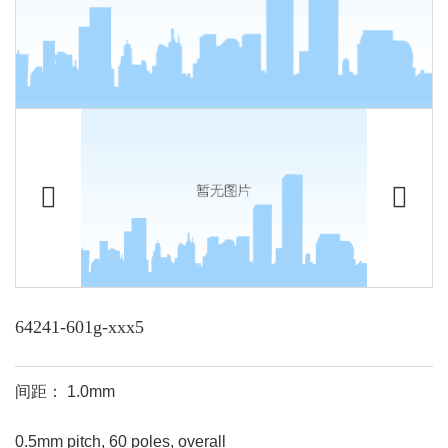
64241-601g-xxx5
间距： 1.0mm
0.5mm pitch, 60 poles, overall