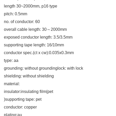
length 30~2000mm, p16 type
pitch: 0.5mm
no. of conductor: 60
overall cable length: 30～2000mm
exposed conductor length: 3.5/3.5mm
supporting tape length: 16/10mm
conductor spec.(ct x cw):0.035x0.3mm
type: aa
grounding: without groundinglock: with lock
shielding: without shielding
material:
insulator:insulating film(pet
)supporting tape: pet
conductor: copper
plating:au