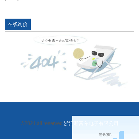
在线询价
©2021 all reserved
浙江新富尔电子有限公司