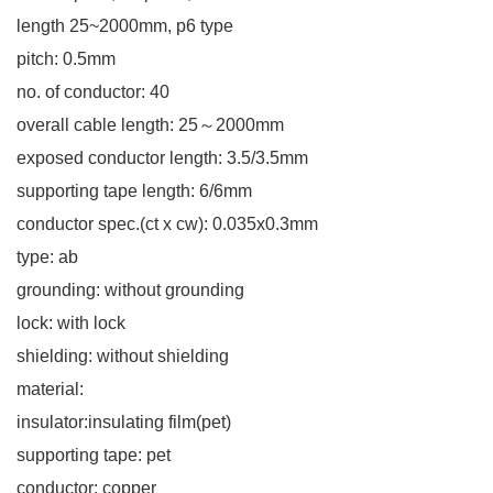
length 25~2000mm, p6 type
pitch: 0.5mm
no. of conductor: 40
overall cable length: 25～2000mm
exposed conductor length: 3.5/3.5mm
supporting tape length: 6/6mm
conductor spec.(ct x cw): 0.035x0.3mm
type: ab
grounding: without grounding
lock: with lock
shielding: without shielding
material:
insulator:insulating film(pet)
supporting tape: pet
conductor: copper