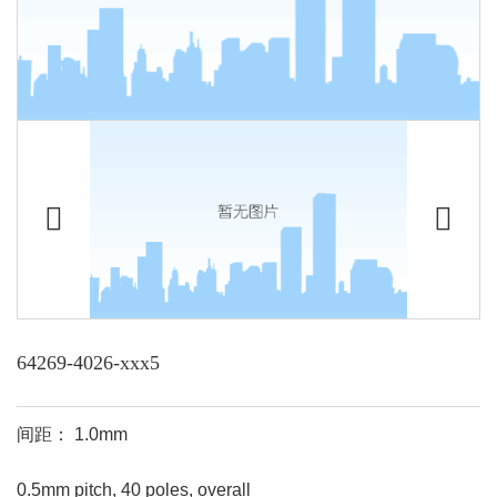
64269-4026-xxx5
间距： 1.0mm
0.5mm pitch, 40 poles, overall