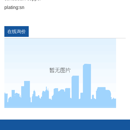
plating:sn
在线询价