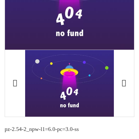
pz-2.54-2_npw-l1=6.0-pc=3.0-ss