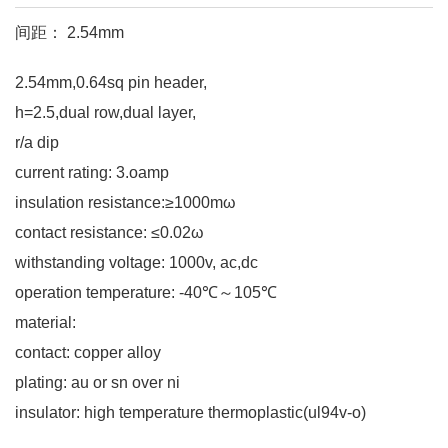
间距： 2.54mm
2.54mm,0.64sq pin header,
h=2.5,dual row,dual layer,
r/a dip
current rating: 3.oamp
insulation resistance:≥1000mω
contact resistance: ≤0.02ω
withstanding voltage: 1000v, ac,dc
operation temperature: -40℃～105℃
material:
contact: copper alloy
plating: au or sn over ni
insulator: high temperature thermoplastic(ul94v-o)