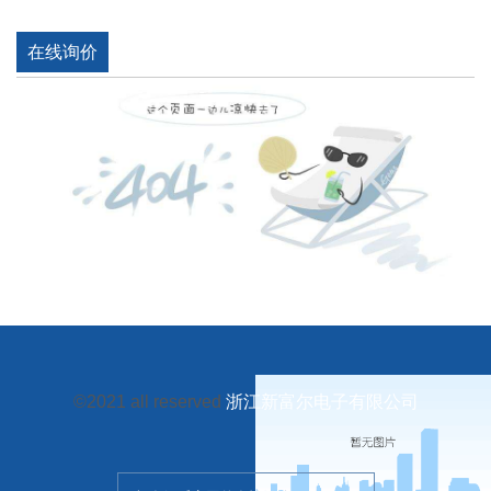
在线询价
©2021 all reserved
浙江新富尔电子有限公司