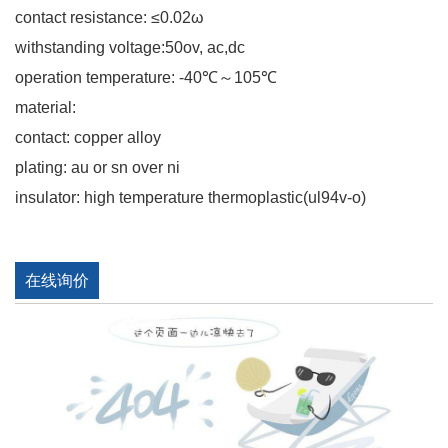
contact resistance: ≤0.02ω
withstanding voltage:50ov, ac,dc
operation temperature: -40℃～105℃
material:
contact: copper alloy
plating: au or sn over ni
insulator: high temperature thermoplastic(ul94v-o)
在线询价