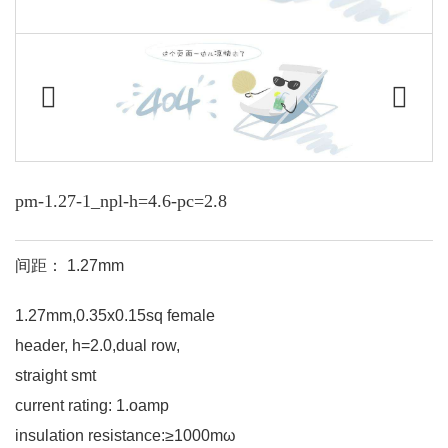
pm-1.27-1_npl-h=4.6-pc=2.8
间距： 1.27mm
1.27mm,0.35x0.15sq female
header, h=2.0,dual row,
straight smt
current rating: 1.oamp
insulation resistance:≥1000mω