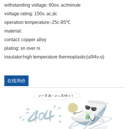
withstanding voltage: 80ov, ac/minute
voltage rating: 150v, ac,dc
operation temperature:-25c-85℃
material:
contact: copper alloy
plating: sn over ni
insulator:high temperature thermoplastic(ul94v-o)
在线询价