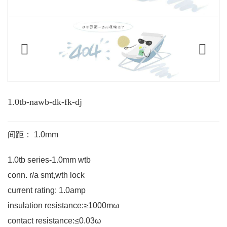
1.0tb-nawb-dk-fk-dj
间距： 1.0mm
1.0tb series-1.0mm wtb
conn. r/a smt,wth lock
current rating: 1.0amp
insulation resistance:≥1000mω
contact resistance:≤0.03ω