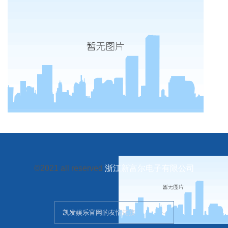
©2021 all reserved
浙江新富尔电子有限公司
凯发娱乐官网的友情链接