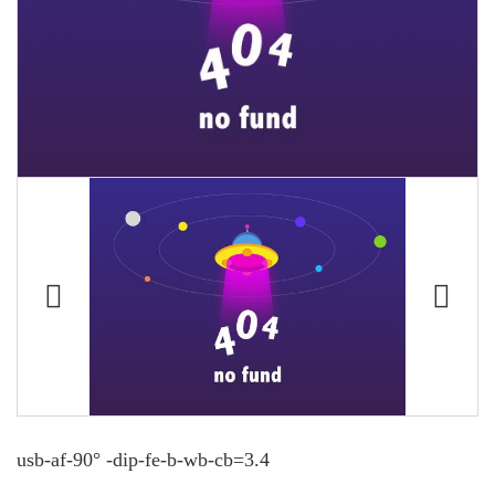
usb-af-90° -dip-fe-b-wb-cb=3.4