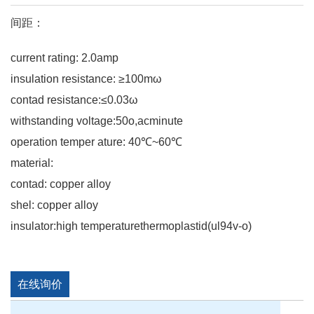
间距：
current rating: 2.0amp
insulation resistance: ≥100mω
contad resistance:≤0.03ω
withstanding voltage:50o,acminute
operation temper ature: 40℃~60℃
material:
contad: copper alloy
shel: copper alloy
insulator:high temperaturethermoplastid(ul94v-o)
在线询价