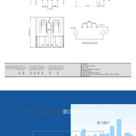
©2021 all reserved
浙江新富尔电子有限公司