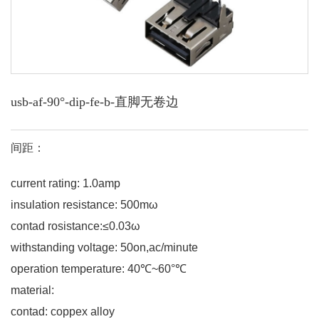
usb-af-90°-dip-fe-b-直脚无卷边
间距：
current rating: 1.0amp
insulation resistance: 500mω
contad rosistance:≤0.03ω
withstanding voltage: 50on,ac/minute
operation temperature: 40℃~60°℃
material:
contad: coppex alloy