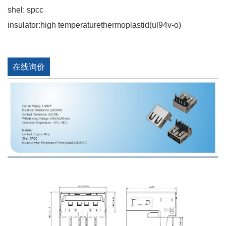
shel: spcc
insulator:high temperaturethermoplastid(ul94v-o)
在线询价