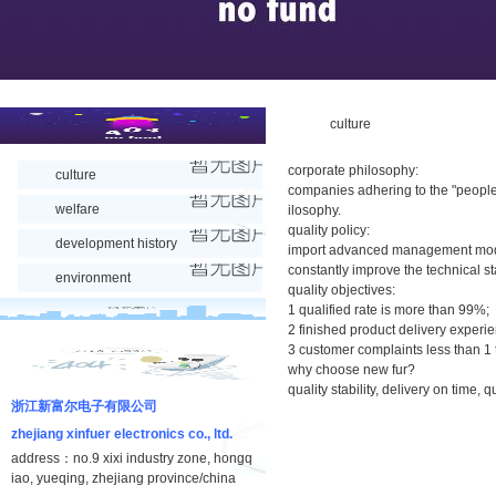
culture
corporate philosophy:
culture
companies adhering to the "people
welfare
ilosophy.
quality policy:
development history
import advanced management mode
constantly improve the technical st
environment
quality objectives:
1 qualified rate is more than 99%;
2 finished product delivery experi
3 customer complaints less than 1
why choose new fur?
quality stability, delivery on time,
浙江新富尔电子有限公司
zhejiang xinfuer electronics co., ltd.
address：no.9 xixi industry zone, hongq
iao, yueqing, zhejiang province/china