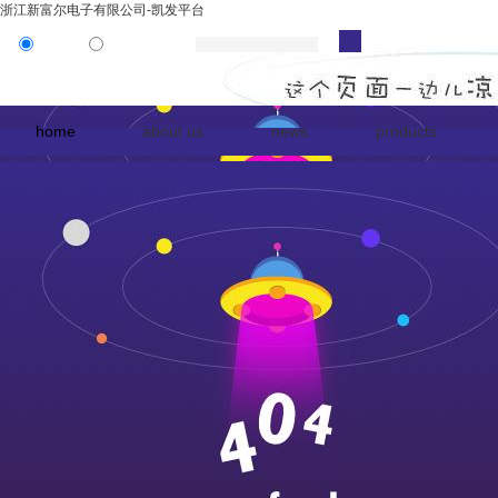
浙江新富尔电子有限公司-凯发平台
product
news
home
about us
news
products