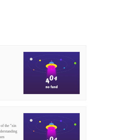
 of the "xin
nderstanding
hen