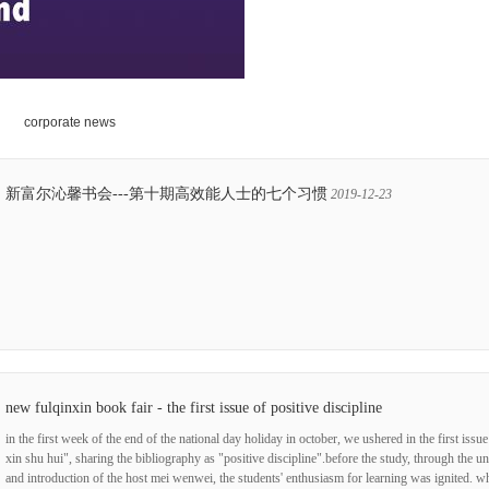
corporate news
新富尔沁馨书会---第十期高效能人士的七个习惯
2019-12-23
new fulqinxin book fair - the first issue of positive discipline
in the first week of the end of the national day holiday in october, we ushered in the first issue
xin shu hui", sharing the bibliography as "positive discipline".before the study, through the u
and introduction of the host mei wenwei, the students' enthusiasm for learning was ignited. w