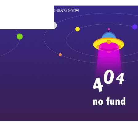
english
|
日本語の
|
凯发平台-凯发娱乐官网