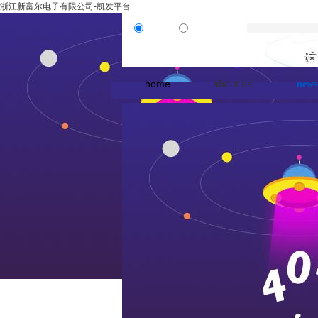
浙江新富尔电子有限公司-凯发平台
product
news
home
about us
news