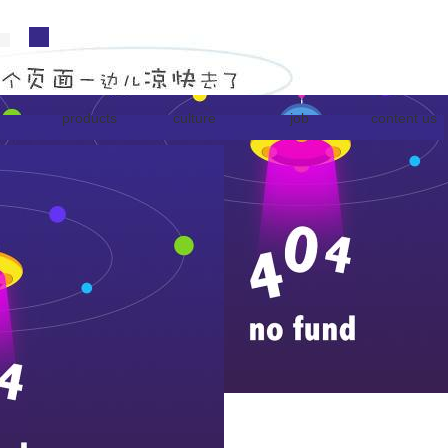
products
culture
job
content us