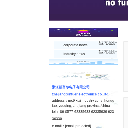
corporate news
industry news
浙江新富尔电子有限公司
zhejiang xinfuer electronics co., ltd.
address：no.9 xixi industry zone, hongq
iao, yueqing, zhejiang province/china
tel： 86-0577-62335633 62335939 623
36330
e-mail：
[email protected]