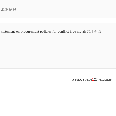
2019-10-14
statement on procurement policies for conflict-free metals
2019-04-11
previous page
1
2
3
next page