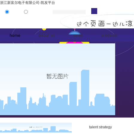
浙江新富尔电子有限公司-凯发平台
product
news
home
about us
news
products
talent strategy