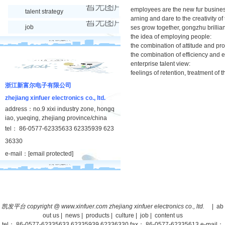
employees are the new fur business s
talent strategy
arning and dare to the creativity 
job
ses grow together, gongzhu brillian
the idea of employing people:
the combination of attitude and pr
the combination of efficiency and e
enterprise talent view:
feelings of retention, treatment of 
浙江新富尔电子有限公司
zhejiang xinfuer electronics co., ltd.
address：no.9 xixi industry zone, hongq
iao, yueqing, zhejiang province/china
tel： 86-0577-62335633 62335939 623
36330
e-mail：
[email protected]
凯发平台 copyright @ www.xinfuer.com zhejiang xinfuer electronics co., ltd.
|
ab
out us
|
news
|
products
|
culture
|
job
|
content us
tel： 86-0577-62335633 62335939 62336330 fax： 86-0577-62335613 e-mail：