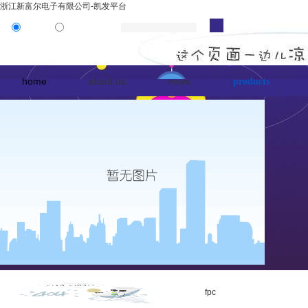
浙江新富尔电子有限公司-凯发平台
product
news
home
about us
news
products
fpc