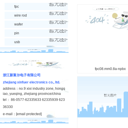
fpc
wire rod
wafer
pin
usb
fpc08.mm0.8a-npbx
浙江新富尔电子有限公司
zhejiang xinfuer electronics co., ltd.
address：no.9 xixi industry zone, hongq
iao, yueqing, zhejiang province/china
tel： 86-0577-62335633 62335939 623
36330
e-mail：
[email protected]