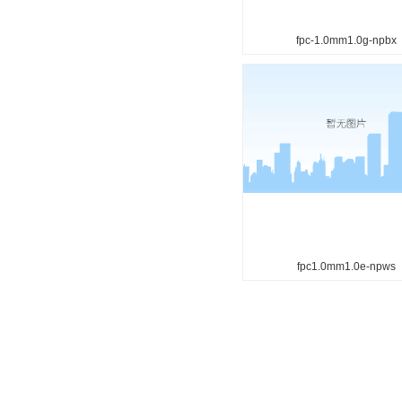
fpc-1.0mm1.0g-npbx
fpc1.0mm1.0e-npws